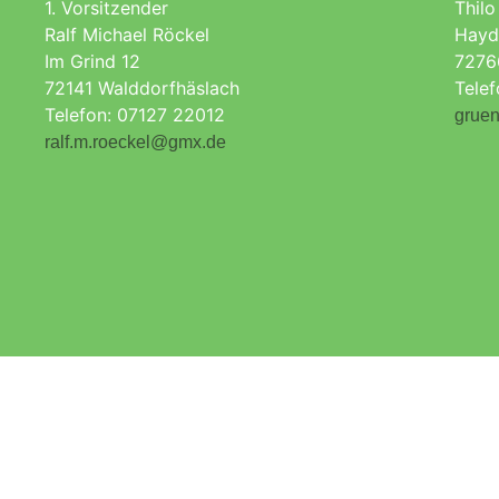
1. Vorsitzender
Thilo
Ralf Michael Röckel
Hayd
Im Grind 12
7276
72141 Walddorfhäslach
Tele
Telefon: 07127 22012
gruen
ralf.m.roeckel@gmx.de