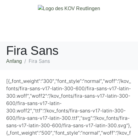
Fira Sans
Fira Sans
Anfang
[{„font_weight“:“300″,“font_style“:“normal“,“woff“:“/kov_
fonts/fira-sans-v17-latin-300-600/fira-sans-v17-latin-
300.woff“,“woff2″:“/kov_fonts/fira-sans-v17-latin-300-
600/fira-sans-v17-latin-
300.woff2″,“ttf“:“/kov_fonts/fira-sans-v17-latin-300-
600/fira-sans-v17-latin-300.ttf“,“svg“:“/kov_fonts/fira-
sans-v17-latin-300-600/fira-sans-v17-latin-300.svg“},
{„font_weight“:“500″,“font_style“:“normal“,“woff“:“/kov_f