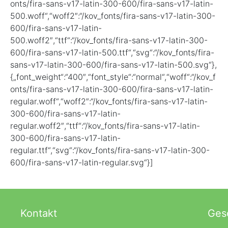
onts/fira-sans-v17-latin-300-600/fira-sans-v17-latin-
500.woff“,“woff2″:“/kov_fonts/fira-sans-v17-latin-300-
600/fira-sans-v17-latin-
500.woff2″,“ttf“:“/kov_fonts/fira-sans-v17-latin-300-
600/fira-sans-v17-latin-500.ttf“,“svg“:“/kov_fonts/fira-
sans-v17-latin-300-600/fira-sans-v17-latin-500.svg“},
{„font_weight“:“400″,“font_style“:“normal“,“woff“:“/kov_f
onts/fira-sans-v17-latin-300-600/fira-sans-v17-latin-
regular.woff“,“woff2″:“/kov_fonts/fira-sans-v17-latin-
300-600/fira-sans-v17-latin-
regular.woff2″,“ttf“:“/kov_fonts/fira-sans-v17-latin-
300-600/fira-sans-v17-latin-
regular.ttf“,“svg“:“/kov_fonts/fira-sans-v17-latin-300-
600/fira-sans-v17-latin-regular.svg“}]
Kontakt
Gesc